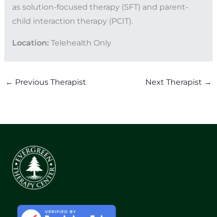
as solution-focused therapy (SFT) and parent-
child interaction therapy (PCIT).
Location:
Telehealth Only
←
Previous Therapist
Next Therapist
→