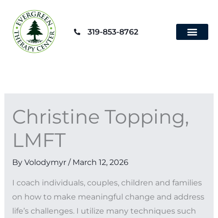
Skip
to
319-853-8762
content
Contact Us
Christine Topping,
LMFT
By
Volodymyr
/
March 12, 2026
I coach individuals, couples, children and families
on how to make meaningful change and address
life’s challenges. I utilize many techniques such