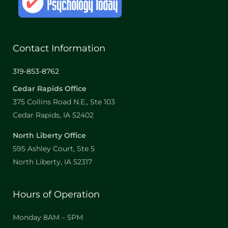
Contact Information
319-853-8762
Cedar Rapids Office
375 Collins Road N.E., Ste 103
Cedar Rapids, IA 52402
North Liberty Office
595 Ashley Court, Ste 5
North Liberty, IA 52317
Hours of Operation
Monday 8AM – 5PM