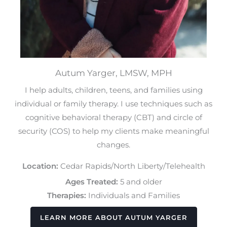
Autum Yarger, LMSW, MPH
I help adults, children, teens, and families using
individual or family therapy. I use techniques such as
cognitive behavioral therapy (CBT) and circle of
security (COS) to help my clients make meaningful
changes.
Location:
Cedar Rapids/North Liberty/Telehealth
Ages Treated:
5 and older
Therapies:
Individuals and Families
LEARN MORE ABOUT AUTUM YARGER