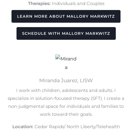
Therapies:
Individuals and Couples
LEARN MORE ABOUT MALLORY MARKWITZ
SCHEDULE WITH MALLORY MARKWITZ
Miranda Juarez, LISW
I work with children, adolescents and adults. I
specialize in solution-focused therapy (SFT). I create a
non-judgmental space for individuals and families to
work toward their goals.
Location:
Cedar Rapids/ North Liberty/Telehealth