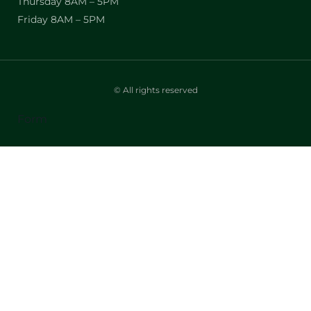
Thursday 8AM – 5PM
Friday 8AM – 5PM
© All rights reserved
Form