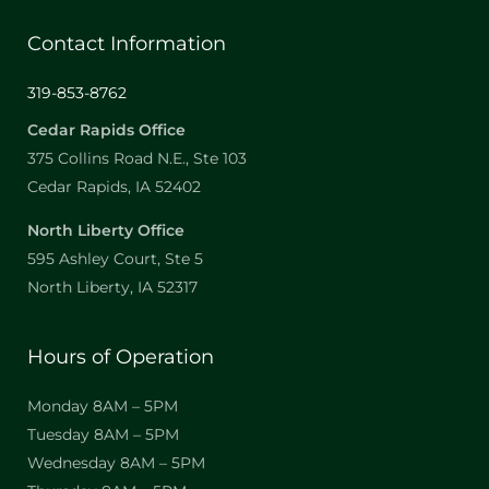
Contact Information
319-853-8762
Cedar Rapids Office
375 Collins Road N.E., Ste 103
Cedar Rapids, IA 52402
North Liberty Office
595 Ashley Court, Ste 5
North Liberty, IA 52317
Hours of Operation
Monday 8AM – 5PM
Tuesday 8AM – 5PM
Wednesday 8AM – 5PM