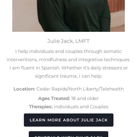
Julie Jack, LMFT
I help individuals and couples through somatic
interventions, mindfulness and integrative techniques.
I am fluent in Spanish. Whether it’s daily stressors or
significant trauma, I can help.
Location:
Cedar Rapids/North Liberty/Telehealth
Ages Treated:
18 and older
Therapies:
Individuals and Couples
LEARN MORE ABOUT JULIE JACK