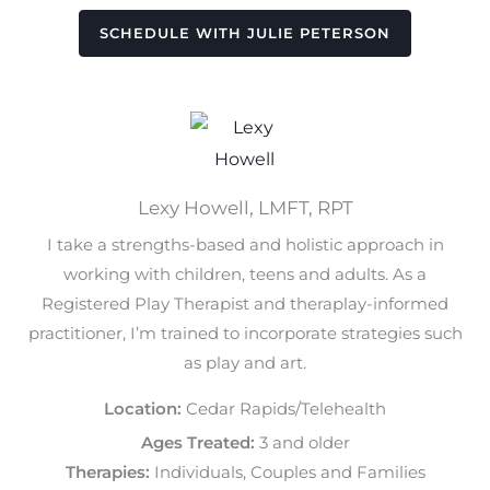
SCHEDULE WITH JULIE PETERSON
Lexy Howell, LMFT, RPT
I take a strengths-based and holistic approach in
working with children, teens and adults. As a
Registered Play Therapist and theraplay-informed
practitioner, I’m trained to incorporate strategies such
as play and art.
Location:
Cedar Rapids/Telehealth
Ages Treated:
3 and older
Therapies:
Individuals, Couples and Families