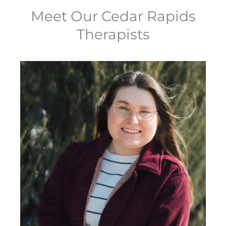
Meet Our Cedar Rapids
Therapists