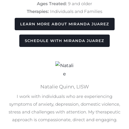
Ages Treated:
9 and older
Therapies:
Individuals and Families
LEARN MORE ABOUT MIRANDA JUAREZ
SCHEDULE WITH MIRANDA JUAREZ
Natalie Quinn, LISW
I work with individuals who are experiencing
symptoms of anxiety, depression, domestic violence,
stress and challenges with attention. My therapeutic
approach is compassionate, direct and engaging.