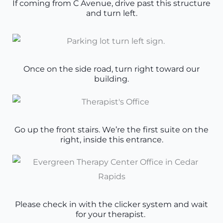
If coming from C Avenue, drive past this structure
and turn left.
Once on the side road, turn right toward our
building.
Go up the front stairs. We’re the first suite on the
right, inside this entrance.
Please check in with the clicker system and wait
for your therapist.