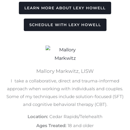
LEARN MORE ABOUT LEXY HOWELL
SCHEDULE WITH LEXY HOWELL
Mallory Markwitz, LISW
I take a collaborative, direct and trauma-informed
approach when working with individuals and couples.
Some of my techniques include solution-focused (SFT)
and cognitive behavioral therapy (CBT).
Location:
Cedar Rapids/Telehealth
Ages Treated:
18 and older