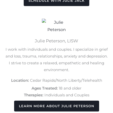
SCHEDULE WITH JULIE JACK
Julie Peterson, LISW
I work with individuals and couples. I specialize in grief
and loss, trauma, relationships, anxiety and depression.
I strive to create a relaxed, empathetic and healing
environment.
Location:
Cedar Rapids/North Liberty/Telehealth
Ages Treated:
18 and older
Therapies:
Individuals and Couples
LEARN MORE ABOUT JULIE PETERSON