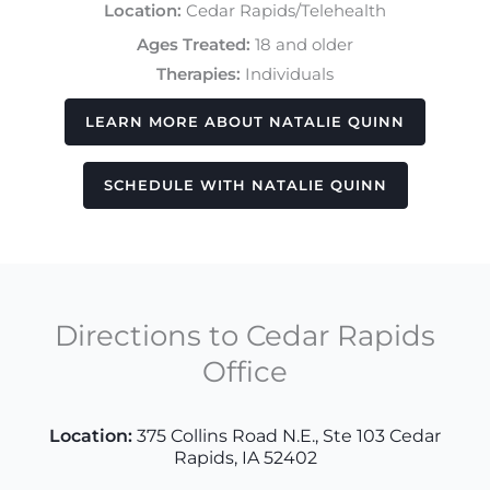
Location:
Cedar Rapids/Telehealth
Ages Treated:
18 and older
Therapies:
Individuals
LEARN MORE ABOUT NATALIE QUINN
SCHEDULE WITH NATALIE QUINN
Directions to Cedar Rapids
Office
Location
:
375 Collins Road N.E., Ste 103 Cedar
Rapids, IA 52402