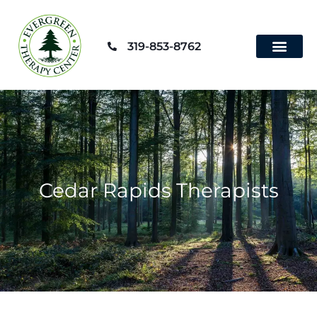
Skip
to
319-853-8762
content
Contact Us
Cedar Rapids Therapists