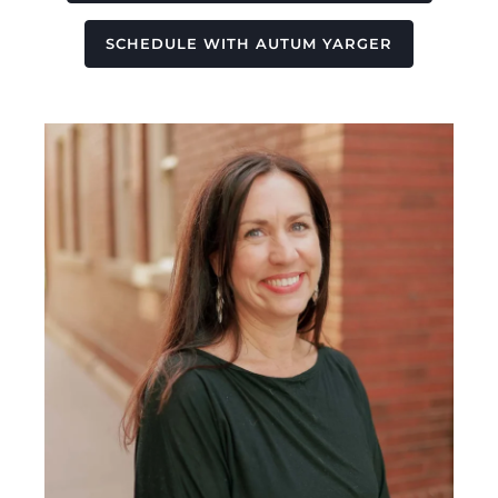
SCHEDULE WITH AUTUM YARGER