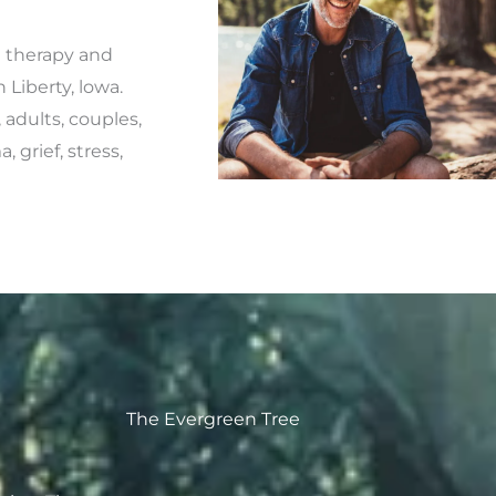
l therapy and
Liberty, lowa.
 adults, couples,
 grief, stress,
The Evergreen Tree