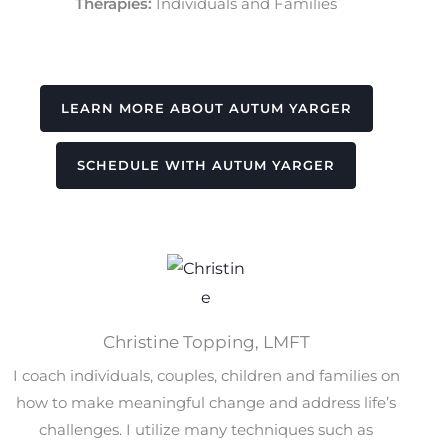
Therapies:
Individuals and Families
LEARN MORE ABOUT AUTUM YARGER
SCHEDULE WITH AUTUM YARGER
Christine Topping, LMFT
I coach individuals, couples, children and families on
how to make meaningful change and address life’s
challenges. I utilize many techniques such as