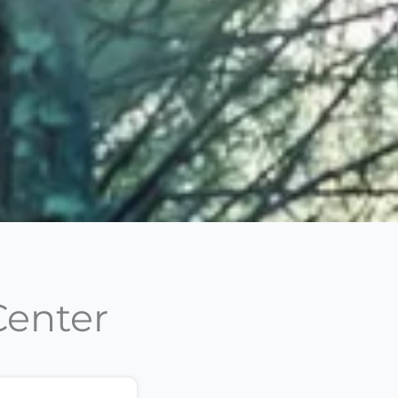
Center