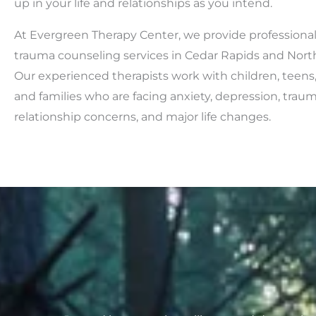
up in your life and relationships as you intend.
At Evergreen Therapy Center, we provide professiona
trauma counseling services in Cedar Rapids and North 
Our experienced therapists work with children, teens,
and families who are facing anxiety, depression, trauma,
relationship concerns, and major life changes.