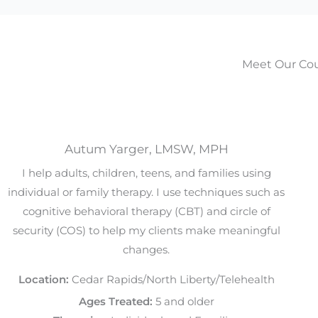
Meet Our Cou
Autum Yarger, LMSW, MPH
I help adults, children, teens, and families using
individual or family therapy. I use techniques such as
cognitive behavioral therapy (CBT) and circle of
security (COS) to help my clients make meaningful
changes.
Location:
Cedar Rapids/North Liberty/Telehealth
Ages Treated:
5 and older