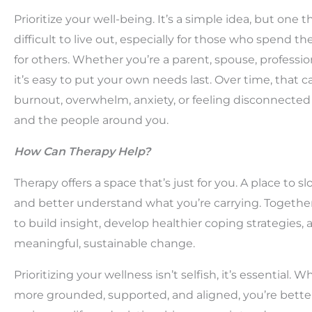
Prioritize your well-being. It’s a simple idea, but one t
difficult to live out, especially for those who spend th
for others. Whether you’re a parent, spouse, profession
it’s easy to put your own needs last. Over time, that c
burnout, overwhelm, anxiety, or feeling disconnected
and the people around you.
How Can Therapy Help?
Therapy offers a space that’s just for you. A place to s
and better understand what you’re carrying. Togethe
to build insight, develop healthier coping strategies,
meaningful, sustainable change.
Prioritizing your wellness isn’t selfish, it’s essential. 
more grounded, supported, and aligned, you’re bette