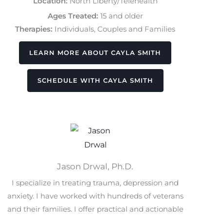
Location:
North Liberty/Telehealth
Ages Treated:
15 and older
Therapies:
Individuals, Couples and Families
LEARN MORE ABOUT CAYLA SMITH
SCHEDULE WITH CAYLA SMITH
Jason Drwal, Ph.D.
I specialize in treating trauma, depression and
anxiety. I have worked with hundreds of veterans
and their families. I offer practical and actionable