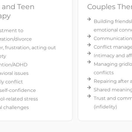
d and Teen
Couples The
apy
Building friend
emotional conn
stment to
Communication 
ration/divorce
Conflict mana
, frustration, acting out
Intimacy and af
ety
Managing gridl
ntion/ADHD
conflicts
vioral issues
Repairing after
ly conflict
Shared meaning 
self-confidence
Trust and com
ol-related stress
(infidelity)
al challenges