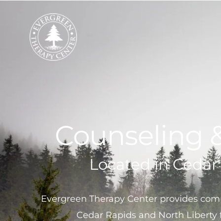
Skip
to
content
Counseling 
Located in Cedar
Evergreen Therapy Center provides comp
Cedar Rapids and North Liberty 