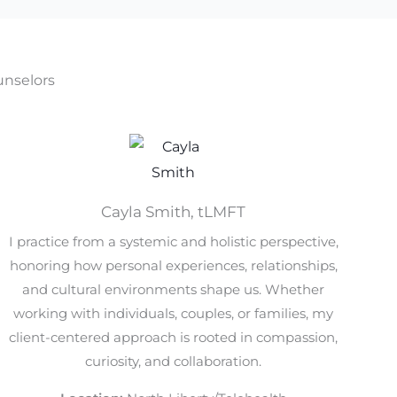
nselors
Cayla Smith, tLMFT
I practice from a systemic and holistic perspective,
honoring how personal experiences, relationships,
and cultural environments shape us. Whether
working with individuals, couples, or families, my
client-centered approach is rooted in compassion,
curiosity, and collaboration.