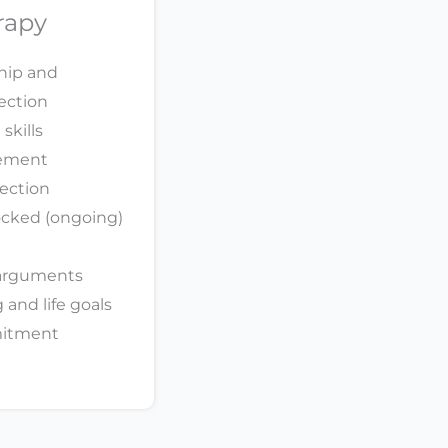
rapy
ship and
ection
skills
gement
fection
ocked (ongoing)
 arguments
and life goals
mitment