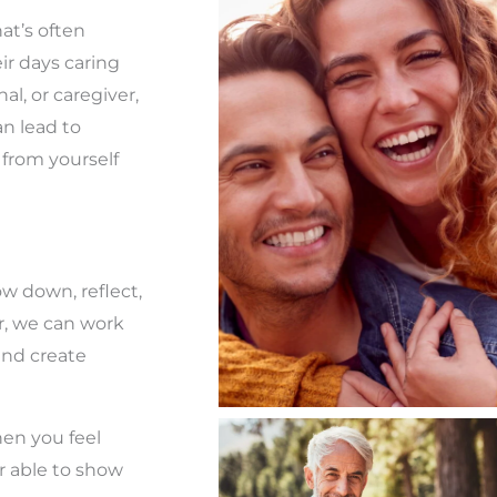
hat’s often
eir days caring
al, or caregiver,
an lead to
 from yourself
low down, reflect,
r, we can work
 and create
When you feel
r able to show