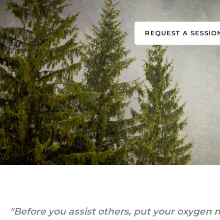
REQUEST A SESSIO
"Before you assist others, put your oxygen m