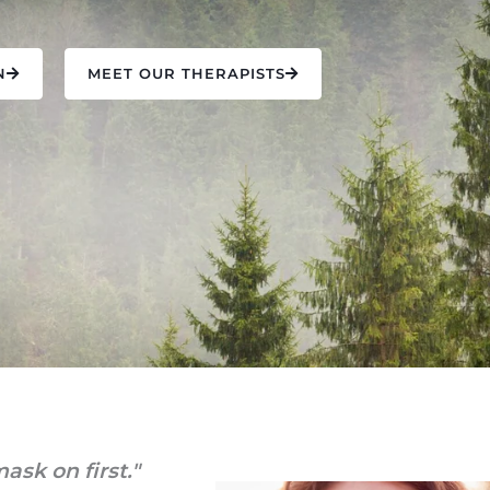
N
MEET OUR THERAPISTS
ask on first."