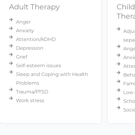
Adult Therapy
Chil
Ther
Anger
Anxiety
Adju
Attention/ADHD
sepa
Depression
Anger
Grief
Anxi
Self-esteem issues
Atte
Sleep and Coping with Health
Beha
Problems
Fami
Trauma/PTSD
Low 
Work stress
Scho
Soci