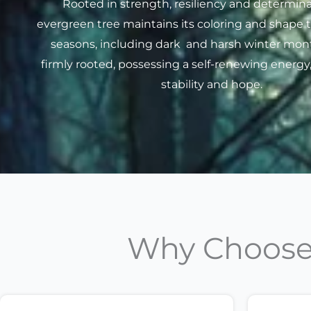
Rooted in strength, resiliency and determina
evergreen tree maintains its coloring and shape 
seasons, including dark and harsh winter month
firmly rooted, possessing a self-renewing energy
stability and hope.
Why Choose 