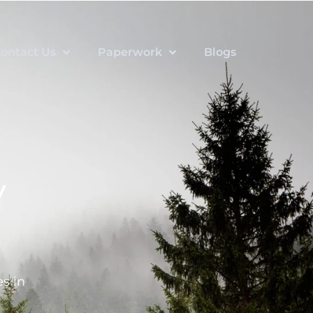
ontact Us
Paperwork
Blogs
y
s in