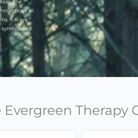
tion. The
throughout all
s. It stays
, symbolizing
Evergreen Therapy 