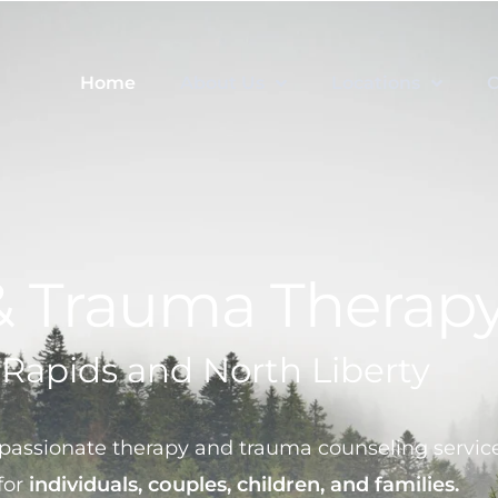
Home
About Us
Locations
C
& Trauma Therap
 Rapids and North Liberty
assionate therapy and trauma counseling service
for
individuals, couples, children, and families.