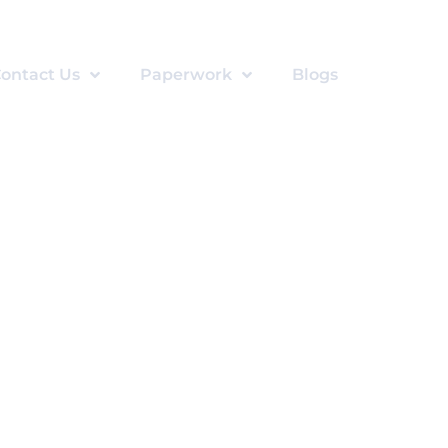
ontact Us
Paperwork
Blogs
otherapy