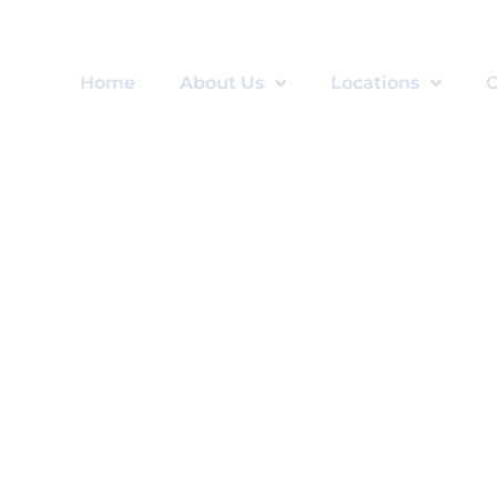
Home
About Us
Locations
C
an Consent for Psych