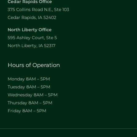
Cedar Rapids Office
375 Collins Road N.E., Ste 103
Cedar Rapids, IA 52402
North Liberty Office
595 Ashley Court, Ste 5
North Liberty, IA 52317
Hours of Operation
Monday 8AM – 5PM
Tuesday 8AM – 5PM
Wednesday 8AM – 5PM
Thursday 8AM – 5PM
Friday 8AM – 5PM