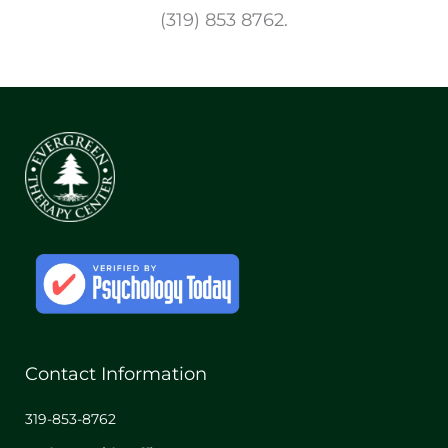
(319) 853 8762.
Contact Information
319-853-8762