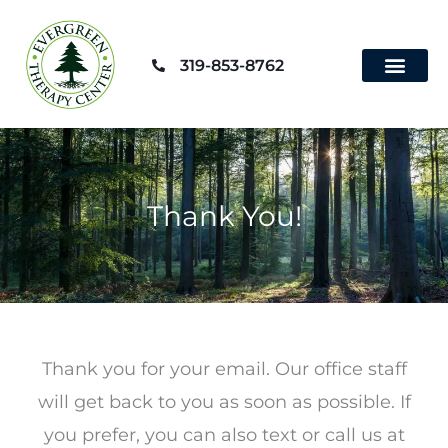
Skip
to
319-853-8762
content
Contact Us
Thank You!
Thank you for your email. Our office staff
will get back to you as soon as possible. If
you prefer, you can also text or call us at