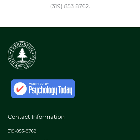
(319) 853 8762.
Contact Information
319-853-8762