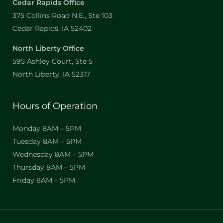
Cedar Rapids Office
375 Collins Road N.E., Ste 103
Cedar Rapids, IA 52402
North Liberty Office
595 Ashley Court, Ste 5
North Liberty, IA 52317
Hours of Operation
Monday 8AM – 5PM
Tuesday 8AM – 5PM
Wednesday 8AM – 5PM
Thursday 8AM – 5PM
Friday 8AM – 5PM