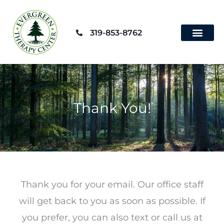
Skip
to
319-853-8762
content
Contact Us
Thank You!
Thank you for your email. Our office staff
will get back to you as soon as possible. If
you prefer, you can also text or call us at