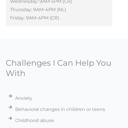
Wednesday: 9AM-5PM (CR)
Thursday: 9AM-4PM (NL)
Friday: 9AM-4PM (CR)
Challenges I Can Help You
With
Anxiety
Behavioral changes in children or teens
Childhood abuse