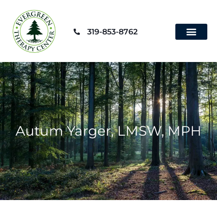
Skip
to
319-853-8762
content
Contact Us
Autum Yarger, LMSW, MPH