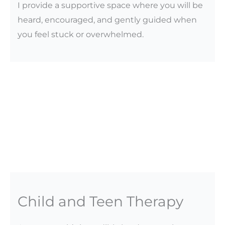
I provide a supportive space where you will be
heard, encouraged, and gently guided when
you feel stuck or overwhelmed.
Child and Teen Therapy