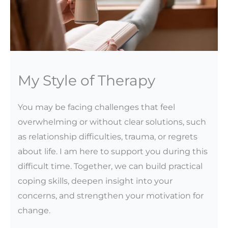
My Style of Therapy
You may be facing challenges that feel
overwhelming or without clear solutions, such
as relationship difficulties, trauma, or regrets
about life. I am here to support you during this
difficult time. Together, we can build practical
coping skills, deepen insight into your
concerns, and strengthen your motivation for
change.