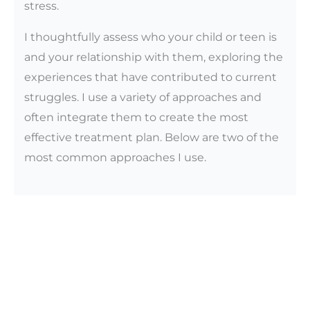
stress.
I thoughtfully assess who your child or teen is
and your relationship with them, exploring the
experiences that have contributed to current
struggles. I use a variety of approaches and
often integrate them to create the most
effective treatment plan. Below are two of the
most common approaches I use.
My Approach to Child and