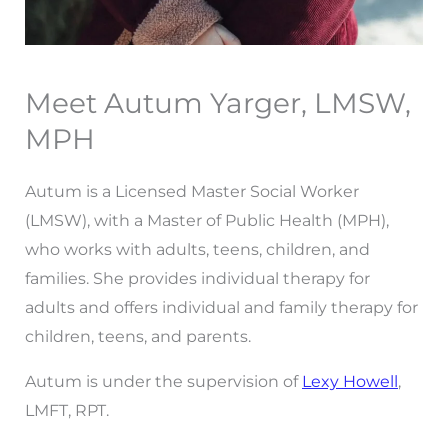
Meet Autum Yarger, LMSW,
MPH
Autum is a Licensed Master Social Worker
(LMSW), with a Master of Public Health (MPH),
who works with adults, teens, children, and
families. She provides individual therapy for
adults and offers individual and family therapy for
children, teens, and parents.
Autum is under the supervision of
Lexy Howell
,
LMFT, RPT.