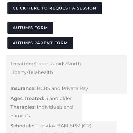
CLICK HERE TO REQUEST A SESSION
AUTUM'S FORM
AUTUM'S PARENT FORM
Location:
Cedar Rapids/North
Liberty/Telehealth
Insurance:
BCBS and Private Pay
Ages Treated:
5 and older
Therapies:
Individuals and
Families
Schedule:
Tuesday: 9AM-5PM (CR)