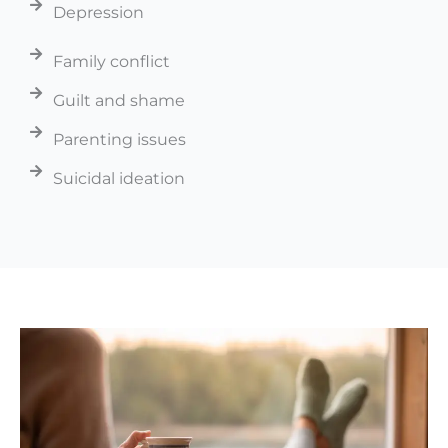
Depression
Family conflict
Guilt and shame
Parenting issues
Suicidal ideation