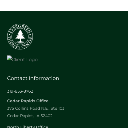
Contact Information
319-853-8762
Cedar Rapids Office
375 Collins Road N.E., Ste 103
Cedar Rapids, IA 52402
North Liberty Office