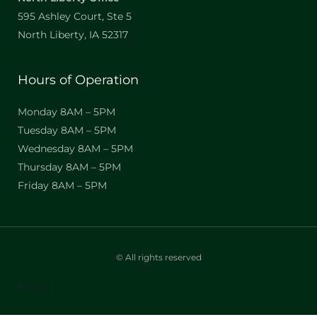
595 Ashley Court, Ste 5
North Liberty, IA 52317
Hours of Operation
Monday 8AM – 5PM
Tuesday 8AM – 5PM
Wednesday 8AM – 5PM
Thursday 8AM – 5PM
Friday 8AM – 5PM
© All rights reserved
Form