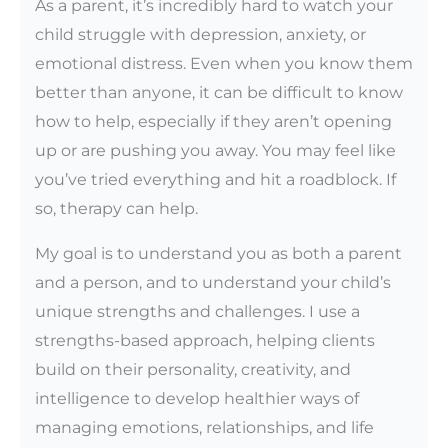
As a parent, it’s incredibly hard to watch your
child struggle with depression, anxiety, or
emotional distress. Even when you know them
better than anyone, it can be difficult to know
how to help, especially if they aren’t opening
up or are pushing you away. You may feel like
you’ve tried everything and hit a roadblock. If
so, therapy can help.
My goal is to understand you as both a parent
and a person, and to understand your child’s
unique strengths and challenges. I use a
strengths-based approach, helping clients
build on their personality, creativity, and
intelligence to develop healthier ways of
managing emotions, relationships, and life