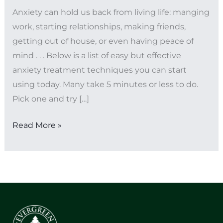
Anxiety can hold us back from living life: manging
work, starting relationships, making friends,
getting out of house, or even having peace of
mind . . . Below is a list of easy but effective
anxiety treatment techniques you can start
using today. Many take 5 minutes or less to do.
Pick one and try […]
Read More »