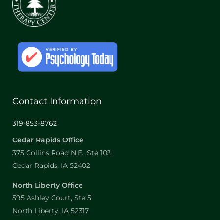
Contact Information
319-853-8762
Cedar Rapids Office
375 Collins Road N.E., Ste 103
Cedar Rapids, IA 52402
North Liberty Office
595 Ashley Court, Ste 5
North Liberty, IA 52317