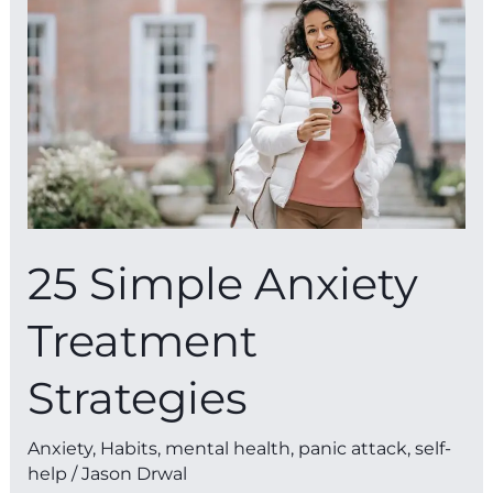
Anxiety
Treatment
Strategies
25 Simple Anxiety
Treatment
Strategies
Anxiety
,
Habits
,
mental health
,
panic attack
,
self-
help
/
Jason Drwal