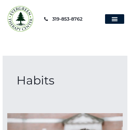
Skip
to
319-853-8762
content
Habits
25
Simple